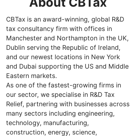
About CBTax
CBTax is an award-winning, global R&D
tax consultancy firm with offices in
Manchester and Northampton in the UK,
Dublin serving the Republic of Ireland,
and our newest locations in New York
and Dubai supporting the US and Middle
Eastern markets.
As one of the fastest-growing firms in
our sector, we specialise in R&D Tax
Relief, partnering with businesses across
many sectors including engineering,
technology, manufacturing,
construction, energy, science,