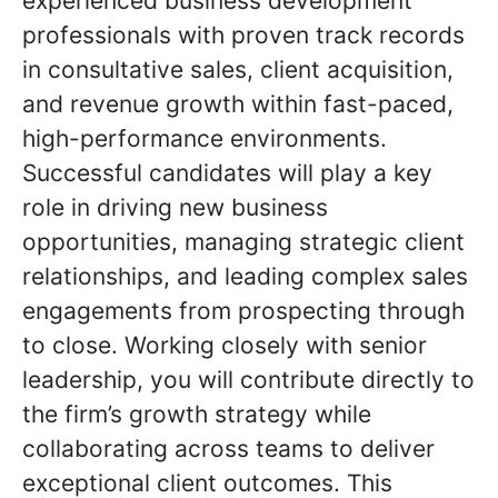
experienced business development
professionals with proven track records
in consultative sales, client acquisition,
and revenue growth within fast-paced,
high-performance environments.
Successful candidates will play a key
role in driving new business
opportunities, managing strategic client
relationships, and leading complex sales
engagements from prospecting through
to close. Working closely with senior
leadership, you will contribute directly to
the firm’s growth strategy while
collaborating across teams to deliver
exceptional client outcomes. This