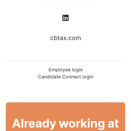
cbtax.com
Employee login
Candidate Connect login
Already working at