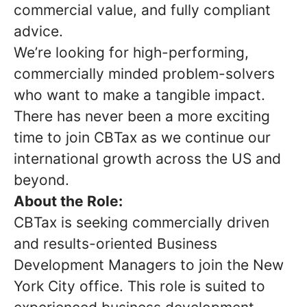
commercial value, and fully compliant
advice.
We’re looking for high-performing,
commercially minded problem-solvers
who want to make a tangible impact.
There has never been a more exciting
time to join CBTax as we continue our
international growth across the US and
beyond.
About the Role:
CBTax is seeking commercially driven
and results-oriented Business
Development Managers to join the New
York City office. This role is suited to