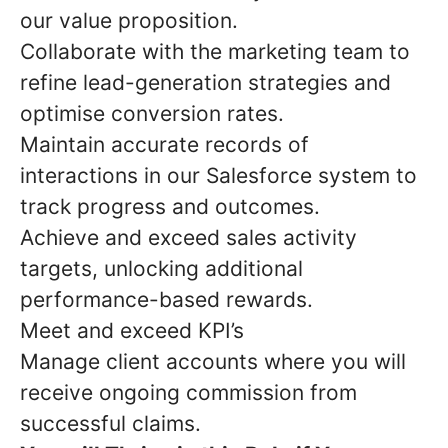
our value proposition.
Collaborate with the marketing team to
refine lead-generation strategies and
optimise conversion rates.
Maintain accurate records of
interactions in our Salesforce system to
track progress and outcomes.
Achieve and exceed sales activity
targets, unlocking additional
performance-based rewards.
Meet and exceed KPI’s
Manage client accounts where you will
receive ongoing commission from
successful claims.