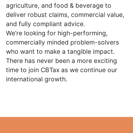
agriculture, and food & beverage to
deliver robust claims, commercial value,
and fully compliant advice.
We’re looking for high-performing,
commercially minded problem-solvers
who want to make a tangible impact.
There has never been a more exciting
time to join CBTax as we continue our
international growth.