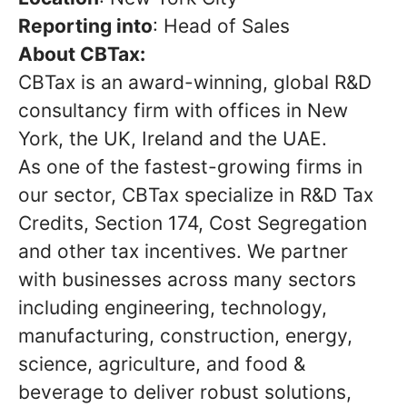
Reporting into
: Head of Sales
About CBTax:
CBTax is an award-winning, global R&D
consultancy firm with offices in New
York, the UK, Ireland and the UAE.
As one of the fastest-growing firms in
our sector, CBTax specialize in R&D Tax
Credits, Section 174, Cost Segregation
and other tax incentives. We partner
with businesses across many sectors
including engineering, technology,
manufacturing, construction, energy,
science, agriculture, and food &
beverage to deliver robust solutions,