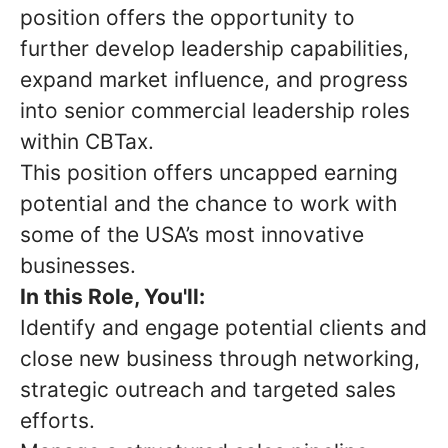
position offers the opportunity to
further develop leadership capabilities,
expand market influence, and progress
into senior commercial leadership roles
within CBTax.
This position offers uncapped earning
potential and the chance to work with
some of the USA’s most innovative
businesses.
In this Role, You'll:
Identify and engage potential clients and
close new business through networking,
strategic outreach and targeted sales
efforts.