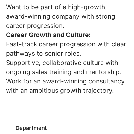
Want to be part of a high-growth,
award-winning company with strong
career progression.
Career Growth and Culture:
Fast-track career progression with clear
pathways to senior roles.
Supportive, collaborative culture with
ongoing sales training and mentorship.
Work for an award-winning consultancy
with an ambitious growth trajectory.
Department