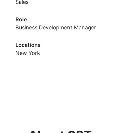
Sales
Role
Business Development Manager
Locations
New York