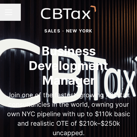
Share page
Career menu
SALES
·
NEW YORK
Business
Development
Manager
Join one of the fastest-growing R&D tax
consultancies in the world, owning your
own NYC pipeline with up to $110k basic
and realistic OTE of $210k–$250k
uncapped.