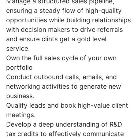
Manage a structured sales pipeline,
ensuring a steady flow of high-quality
opportunities while building relationships
with decision makers to drive referrals
and ensure clints get a gold level
service.
Own the full sales cycle of your own
portfolio
Conduct outbound calls, emails, and
networking activities to generate new
business.
Qualify leads and book high-value client
meetings.
Develop a deep understanding of R&D
tax credits to effectively communicate