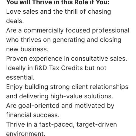
You will Thrive in this Role if You:
Love sales and the thrill of chasing
deals.
Are a commercially focused professional
who thrives on generating and closing
new business.
Proven experience in consultative sales.
Ideally in R&D Tax Credits but not
essential.
Enjoy building strong client relationships
and delivering high-value solutions.
Are goal-oriented and motivated by
financial success.
Thrive in a fast-paced, target-driven
environment.