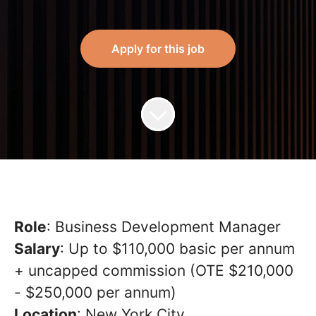
Apply for this job
Role
: Business Development Manager
Salary
: Up to $110,000 basic per annum
+ uncapped commission (OTE $210,000
- $250,000 per annum)
Location
: New York City