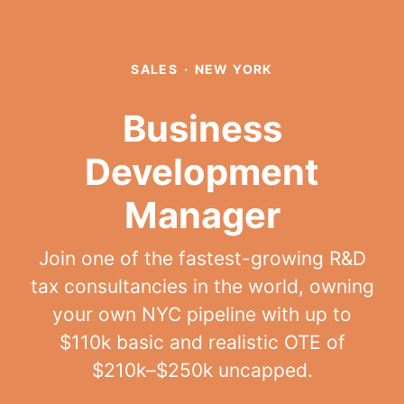
SALES
·
NEW YORK
Business
Development
Manager
Join one of the fastest-growing R&D
tax consultancies in the world, owning
your own NYC pipeline with up to
$110k basic and realistic OTE of
$210k–$250k uncapped.