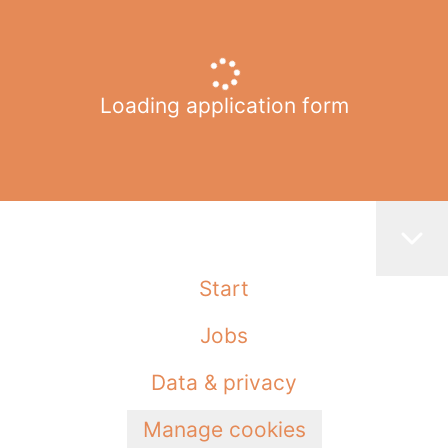
Loading application form
Start
Jobs
Data & privacy
Manage cookies