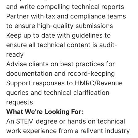
and write compelling technical reports
Partner with tax and compliance teams
to ensure high-quality submissions
Keep up to date with guidelines to
ensure all technical content is audit-
ready
Advise clients on best practices for
documentation and record-keeping
Support responses to HMRC/Revenue
queries and technical clarification
requests
What We're Looking For:
An STEM degree or hands on technical
work experience from a relivent industry