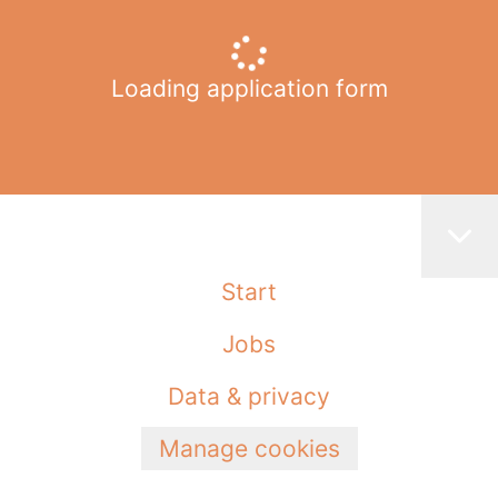
Loading application form
Start
Jobs
Data & privacy
Manage cookies