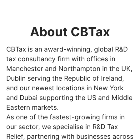
About CBTax
CBTax is an award-winning, global R&D
tax consultancy firm with offices in
Manchester and Northampton in the UK,
Dublin serving the Republic of Ireland,
and our newest locations in New York
and Dubai supporting the US and Middle
Eastern markets.
As one of the fastest-growing firms in
our sector, we specialise in R&D Tax
Relief, partnering with businesses across