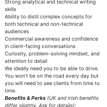
Strong analytical and technical writing
skills
Ability to distil complex concepts for
both technical and non-technical
audiences
Commercial awareness and confidence
in client-facing conversations
Curiosity, problem-solving mindset, and
attention to detail
We ideally need you to be able to drive.
You won’t be on the road every day but
you will need to see clients from time to
time.
Benefits & Perks
(UK and Irish benefits
differ slightly. Ask for details):