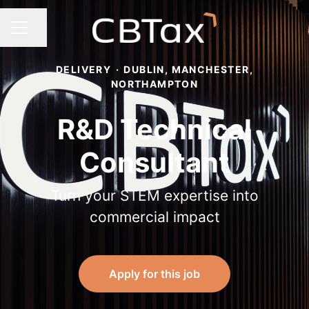
Share page
Career menu
DELIVERY
·
DUBLIN, MANCHESTER,
NORTHAMPTON
R&D Technical
Consultant
Turn your STEM expertise into
commercial impact
Apply for this job