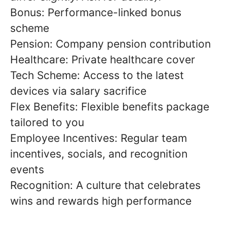
Bonus: Performance-linked bonus
scheme
Pension: Company pension contribution
Healthcare: Private healthcare cover
Tech Scheme: Access to the latest
devices via salary sacrifice
Flex Benefits: Flexible benefits package
tailored to you
Employee Incentives: Regular team
incentives, socials, and recognition
events
Recognition: A culture that celebrates
wins and rewards high performance