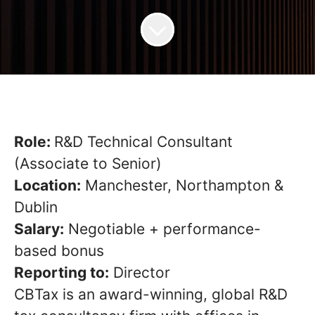
Role:
R&D Technical Consultant
(Associate to Senior)
Location:
Manchester, Northampton &
Dublin
Salary:
Negotiable + performance-
based bonus
Reporting to:
Director
CBTax is an award-winning, global R&D