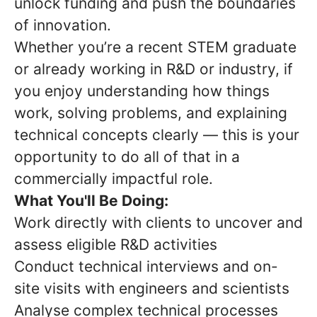
unlock funding and push the boundaries
of innovation.
Whether you’re a recent STEM graduate
or already working in R&D or industry, if
you enjoy understanding how things
work, solving problems, and explaining
technical concepts clearly — this is your
opportunity to do all of that in a
commercially impactful role.
What You'll Be Doing:
Work directly with clients to uncover and
assess eligible R&D activities
Conduct technical interviews and on-
site visits with engineers and scientists
Analyse complex technical processes