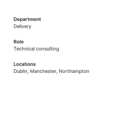
Department
Delivery
Role
Technical consulting
Locations
Dublin, Manchester, Northampton