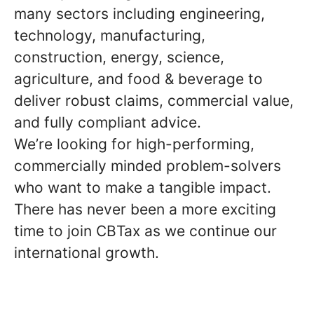
many sectors including engineering,
technology, manufacturing,
construction, energy, science,
agriculture, and food & beverage to
deliver robust claims, commercial value,
and fully compliant advice.
We’re looking for high-performing,
commercially minded problem-solvers
who want to make a tangible impact.
There has never been a more exciting
time to join CBTax as we continue our
international growth.