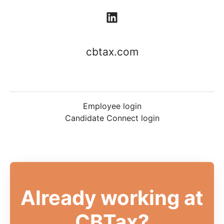
cbtax.com
Employee login
Candidate Connect login
Already working at
CBTax?