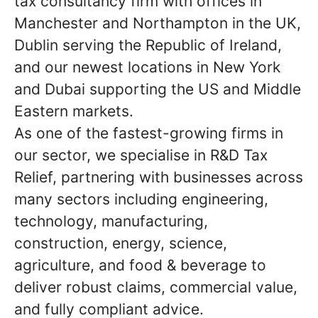
tax consultancy firm with offices in
Manchester and Northampton in the UK,
Dublin serving the Republic of Ireland,
and our newest locations in New York
and Dubai supporting the US and Middle
Eastern markets.
As one of the fastest-growing firms in
our sector, we specialise in R&D Tax
Relief, partnering with businesses across
many sectors including engineering,
technology, manufacturing,
construction, energy, science,
agriculture, and food & beverage to
deliver robust claims, commercial value,
and fully compliant advice.