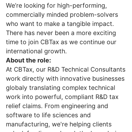
We’re looking for high-performing,
commercially minded problem-solvers
who want to make a tangible impact.
There has never been a more exciting
time to join CBTax as we continue our
international growth.
About the role:
At CBTax, our R&D Technical Consultants
work directly with innovative businesses
globaly translating complex technical
work into powerful, compliant R&D tax
relief claims. From engineering and
software to life sciences and
manufacturing, we're helping clients