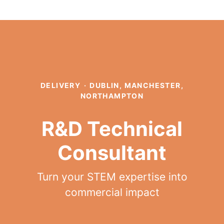
DELIVERY
·
DUBLIN, MANCHESTER,
NORTHAMPTON
R&D Technical
Consultant
Turn your STEM expertise into
commercial impact